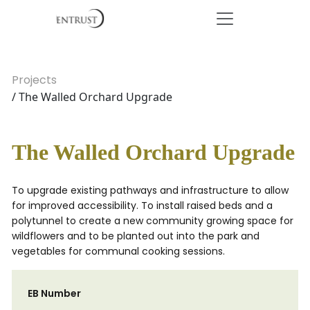
Projects
/ The Walled Orchard Upgrade
The Walled Orchard Upgrade
To upgrade existing pathways and infrastructure to allow
for improved accessibility. To install raised beds and a
polytunnel to create a new community growing space for
wildflowers and to be planted out into the park and
vegetables for communal cooking sessions.
EB Number