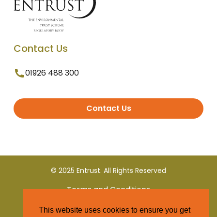
Contact Us
01926 488 300
Contact Us
© 2025 Entrust. All Rights Reserved
Terms and Conditions
This website uses cookies to ensure you get
Privacy Policy