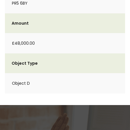
PR5 6BY
Amount
£48,000.00
Object Type
Object D