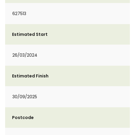
627513
Estimated Start
26/03/2024
Estimated Finish
30/09/2025
Postcode