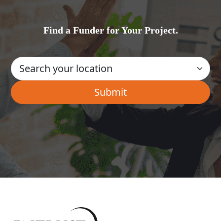
Find a Funder for Your Project.