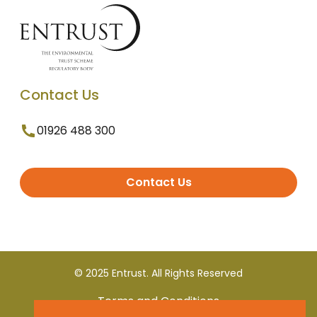
Contact Us
01926 488 300
Contact Us
© 2025 Entrust. All Rights Reserved
Terms and Conditions