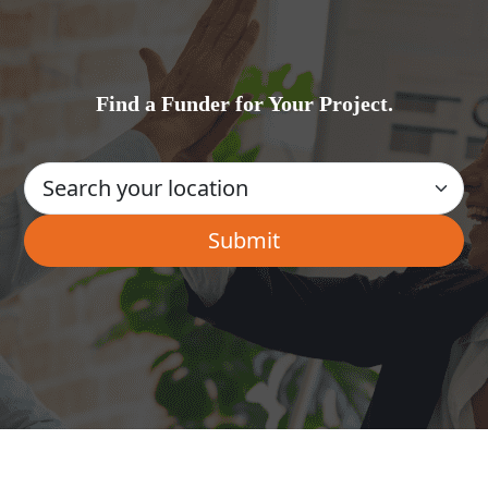
Find a Funder for Your Project.