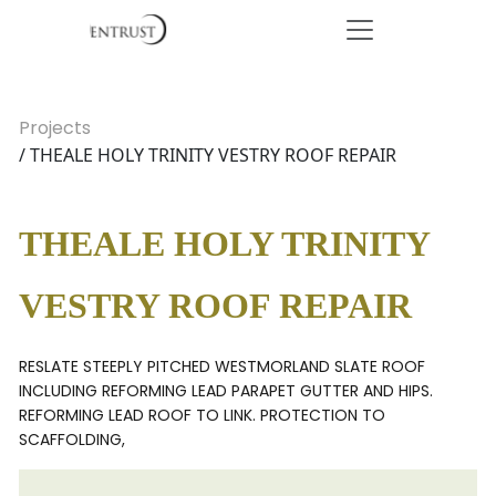
Projects
/ THEALE HOLY TRINITY VESTRY ROOF REPAIR
THEALE HOLY TRINITY
VESTRY ROOF REPAIR
RESLATE STEEPLY PITCHED WESTMORLAND SLATE ROOF
INCLUDING REFORMING LEAD PARAPET GUTTER AND HIPS.
REFORMING LEAD ROOF TO LINK. PROTECTION TO
SCAFFOLDING,