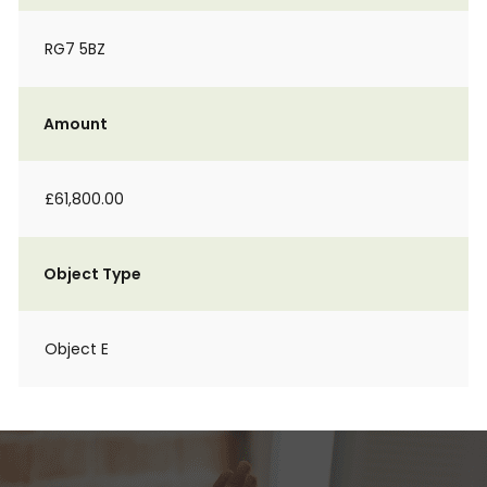
RG7 5BZ
Amount
£61,800.00
Object Type
Object E