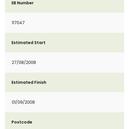
EB Number
117047
Estimated Start
27/08/2008
Estimated Finish
01/09/2008
Postcode