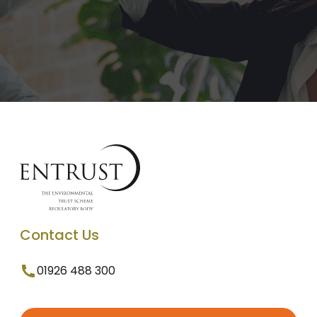
Contact Us
01926 488 300