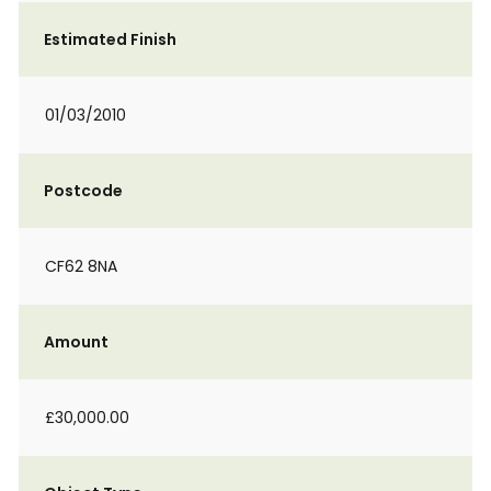
Estimated Finish
01/03/2010
Postcode
CF62 8NA
Amount
£30,000.00