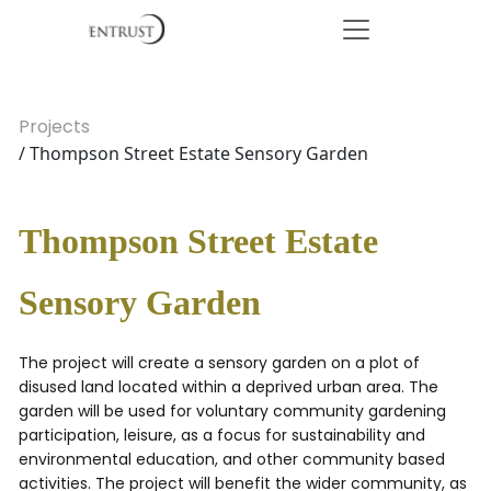
Projects
/ Thompson Street Estate Sensory Garden
Thompson Street Estate
Sensory Garden
The project will create a sensory garden on a plot of
disused land located within a deprived urban area. The
garden will be used for voluntary community gardening
participation, leisure, as a focus for sustainability and
environmental education, and other community based
activities. The project will benefit the wider community, as