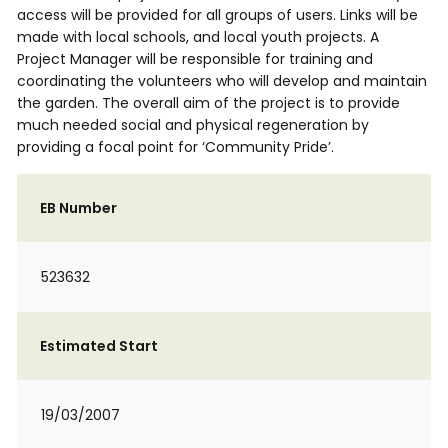
access will be provided for all groups of users. Links will be
made with local schools, and local youth projects. A
Project Manager will be responsible for training and
coordinating the volunteers who will develop and maintain
the garden. The overall aim of the project is to provide
much needed social and physical regeneration by
providing a focal point for ‘Community Pride’.
EB Number
523632
Estimated Start
19/03/2007