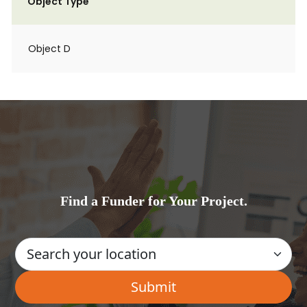
Object Type
Object D
Find a Funder for Your Project.