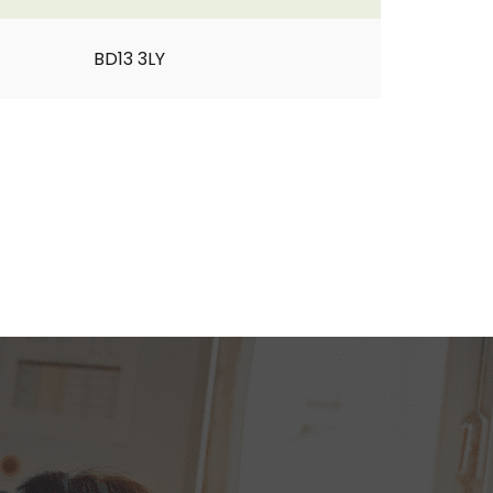
BD13 3LY