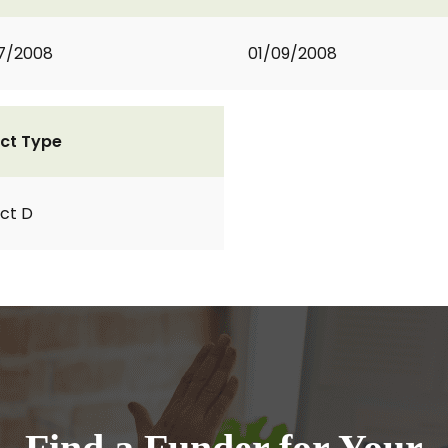
7/2008
01/09/2008
ct Type
ct D