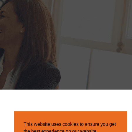
This website uses cookies to ensure you get
the best experience on our website.