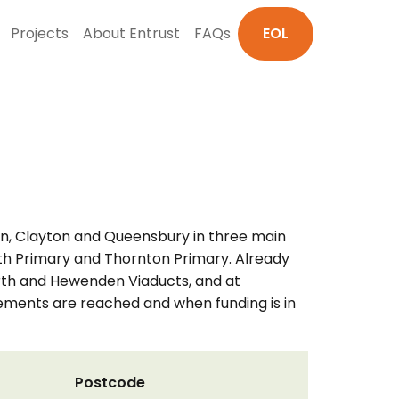
Projects
About Entrust
FAQs
EOL
ton, Clayton and Queensbury in three main
orth Primary and Thornton Primary. Already
worth and Hewenden Viaducts, and at
eements are reached and when funding is in
Postcode