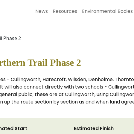
News
Resources
Environmental Bodies
l Phase 2
thern Trail Phase 2
ages - Cullingworth, Harecroft, Wilsden, Denholme, Thorn
It will also connect directly with two schools - Cullingw
general public; these are at Cullingworth, using Culling
open up the route section by section as and when land agr
mated Start
Estimated Finish