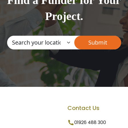
Find a Funder for Your
Project.
Contact Us
01926 488 300