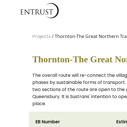
Projects
/ Thornton-The Great Northern Trai
Thornton-The Great Nor
The overall route will re-connect the vill
phases by sustainable forms of transport. 
two sections of the route are open to the 
Queensbury. It is Sustrans' intention to 
place.
EB Number
Esti