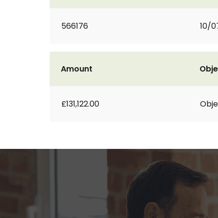
566176
10/0
Amount
Obje
£131,122.00
Obje