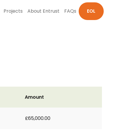
Projects
About Entrust
FAQs
EOL
Amount
£65,000.00