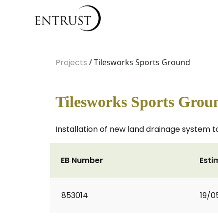
Projects
/ Tilesworks Sports Ground
Tilesworks Sports Grou
Installation of new land drainage system to
EB Number
Esti
853014
19/0