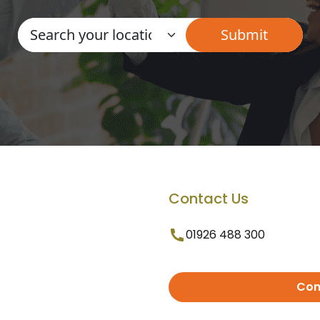
Contact Us
01926 488 300
Con