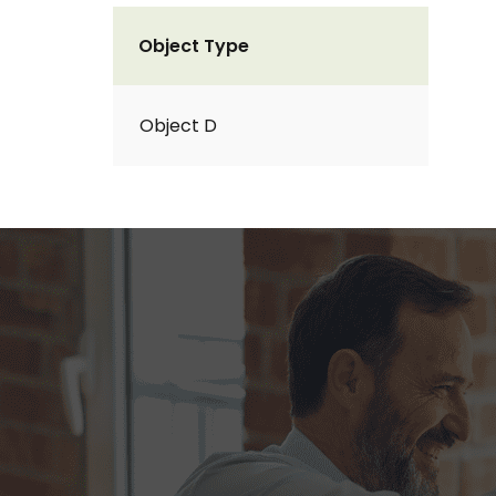
Object Type
Object D