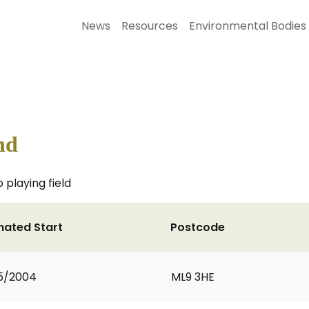
News
Resources
Environmental Bodies
nd
 playing field
mated Start
Postcode
5/2004
ML9 3HE