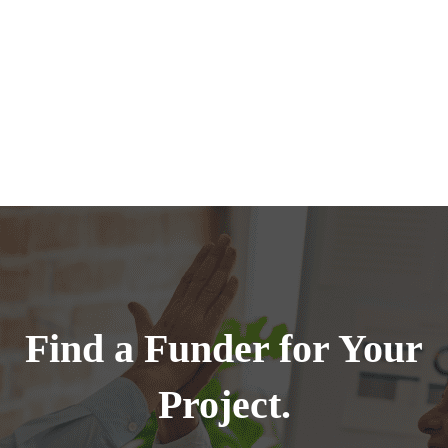
Find a Funder for Your
Project.