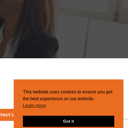
This website uses cookies to ensure you get
the best experience on our website.
Learn more
tact Us
Got it