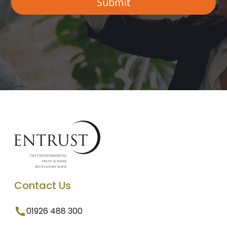
Contact Us
01926 488 300