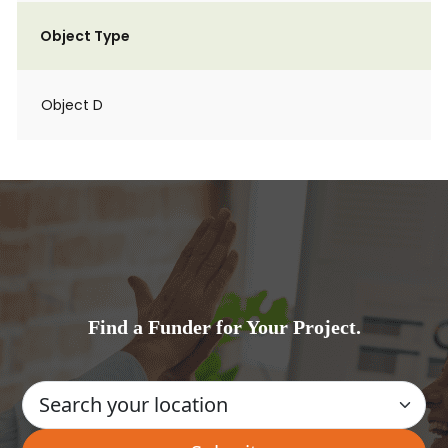
Object Type
Object D
Find a Funder for Your Project.