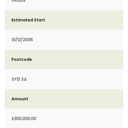
043013
Estimated Start
01/12/2006
Postcode
SY13 3JL
Amount
£300,000.00