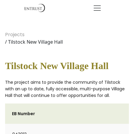
Projects
/ Tilstock New Village Hall
Tilstock New Village Hall
The project aims to provide the community of Tilstock
with an up to date, fully accessible, multi-purpose Village
Hall that will continue to offer opportunities for all.
EB Number