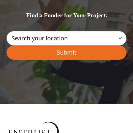
Find a Funder for Your Project.