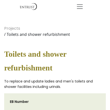
Projects
/ Toilets and shower refurbishment
Toilets and shower
refurbishment
To replace and update ladies and men's toilets and
shower facilities including urinals.
EB Number