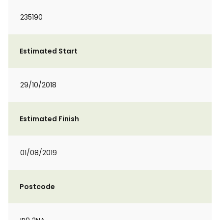
235190
Estimated Start
29/10/2018
Estimated Finish
01/08/2019
Postcode