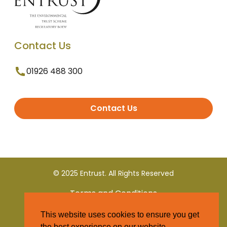
Contact Us
01926 488 300
Contact Us
© 2025 Entrust. All Rights Reserved
Terms and Conditions
This website uses cookies to ensure you get
Privacy Policy
the best experience on our website.