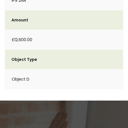
IP9 2NA
Amount
£12,600.00
Object Type
Object D