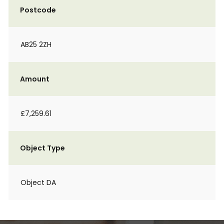
Postcode
AB25 2ZH
Amount
£7,259.61
Object Type
Object DA