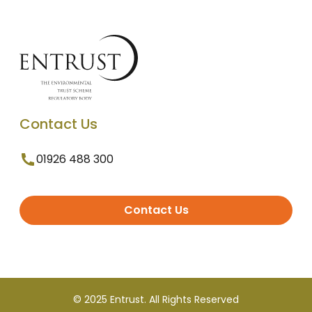
Contact Us
01926 488 300
Contact Us
© 2025 Entrust. All Rights Reserved