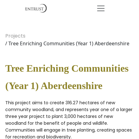
Projects
/ Tree Enriching Communities (Year 1) Aberdeenshire
Tree Enriching Communities
(Year 1) Aberdeenshire
This project aims to create 316.27 hectares of new
community woodland, and represents year one of a larger
three year project to plant 3,000 hectares of new
woodland for the benefit of people and wildlife.
Communities will engage in tree planting, creating spaces
for recreation and biodiversity.