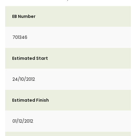
EB Number
701346
Estimated Start
24/10/2012
Estimated Finish
01/12/2012