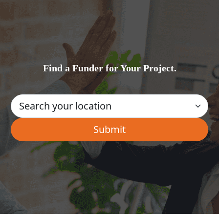
Find a Funder for Your Project.