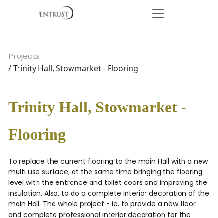
Projects
/ Trinity Hall, Stowmarket - Flooring
Trinity Hall, Stowmarket -
Flooring
To replace the current flooring to the main Hall with a new
multi use surface, at the same time bringing the flooring
level with the entrance and toilet doors and improving the
insulation. Also, to do a complete interior decoration of the
main Hall. The whole project - ie. to provide a new floor
and complete professional interior decoration for the