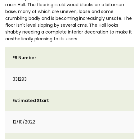
main Hall. The flooring is old wood blocks on a bitumen
base, many of which are uneven, loose and some
crumbling badly and is becoming increasingly unsafe. The
floor isn't level sloping by several cms. The Hall looks
shabby needing a complete interior decoration to make it
aesthetically pleasing to its users.
EB Number
331293
Estimated Start
12/10/2022