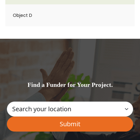
Object D
Find a Funder for Your Project.