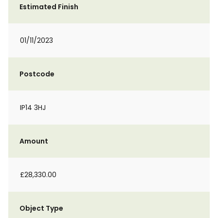
Estimated Finish
01/11/2023
Postcode
IP14 3HJ
Amount
£28,330.00
Object Type