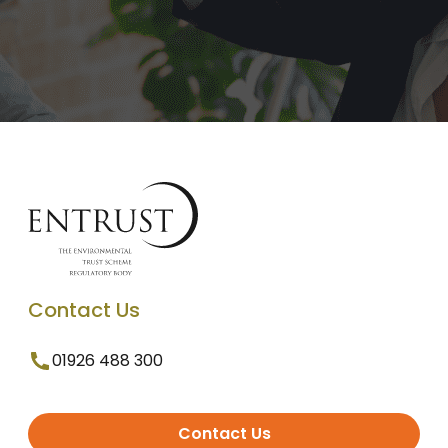
Contact Us
01926 488 300
Contact Us