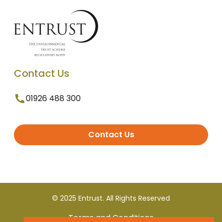
Contact Us
01926 488 300
Contact Us
© 2025 Entrust. All Rights Reserved
Terms and Conditions