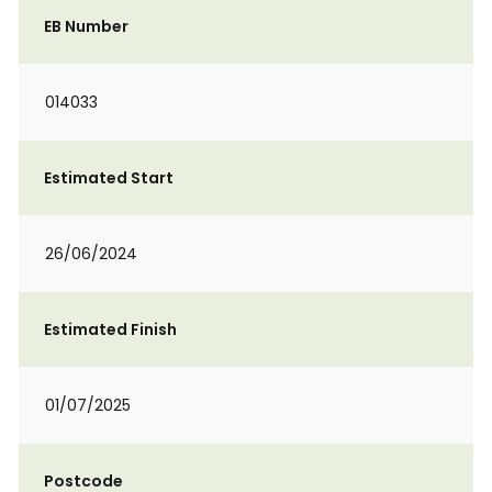
EB Number
014033
Estimated Start
26/06/2024
Estimated Finish
01/07/2025
Postcode