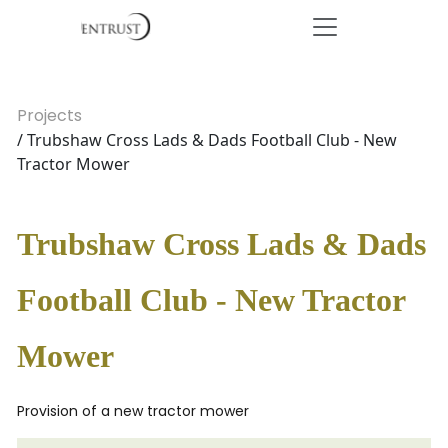
Projects
/ Trubshaw Cross Lads & Dads Football Club - New
Tractor Mower
Trubshaw Cross Lads & Dads
Football Club - New Tractor
Mower
Provision of a new tractor mower