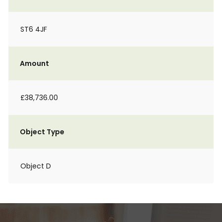
ST6 4JF
Amount
£38,736.00
Object Type
Object D