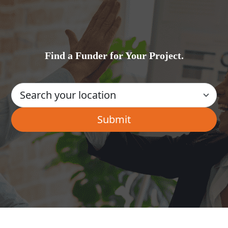
Find a Funder for Your Project.