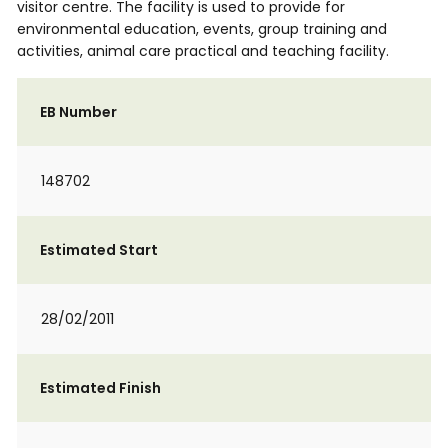
visitor centre. The facility is used to provide for
environmental education, events, group training and
activities, animal care practical and teaching facility.
EB Number
148702
Estimated Start
28/02/2011
Estimated Finish