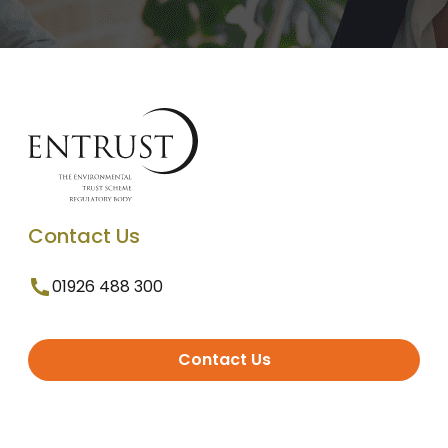
Contact Us
01926 488 300
Contact Us