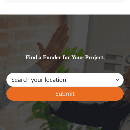
Find a Funder for Your Project.