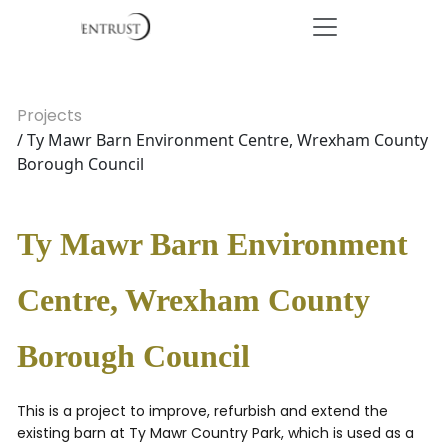
Projects
/ Ty Mawr Barn Environment Centre, Wrexham County
Borough Council
Ty Mawr Barn Environment
Centre, Wrexham County
Borough Council
This is a project to improve, refurbish and extend the
existing barn at Ty Mawr Country Park, which is used as a