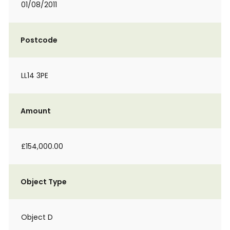
01/08/2011
Postcode
LL14 3PE
Amount
£154,000.00
Object Type
Object D