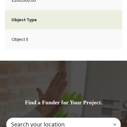
£200,000.00
Object Type
Object E
Find a Funder for Your Project.