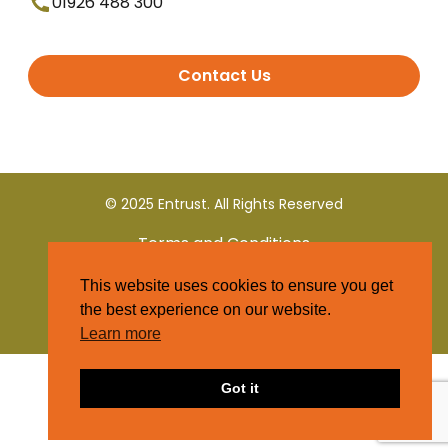
01926 488 300
Contact Us
© 2025 Entrust. All Rights Reserved
Terms and Conditions
This website uses cookies to ensure you get
Privacy Policy
the best experience on our website.
Learn more
Got it