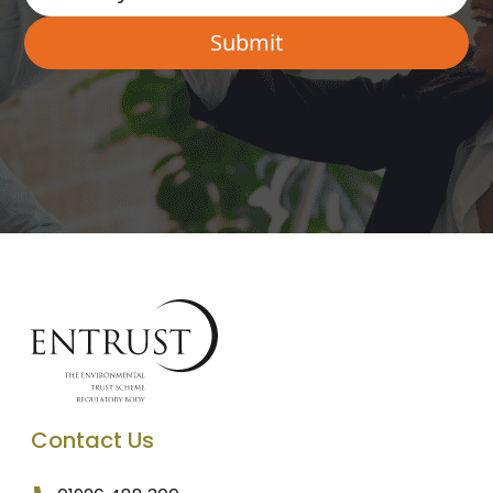
Contact Us