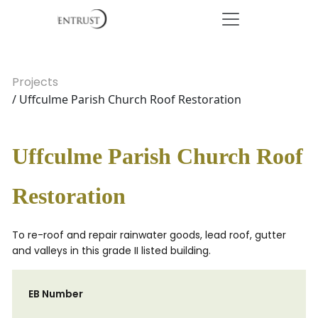
Projects
/ Uffculme Parish Church Roof Restoration
Uffculme Parish Church Roof
Restoration
To re-roof and repair rainwater goods, lead roof, gutter
and valleys in this grade II listed building.
EB Number