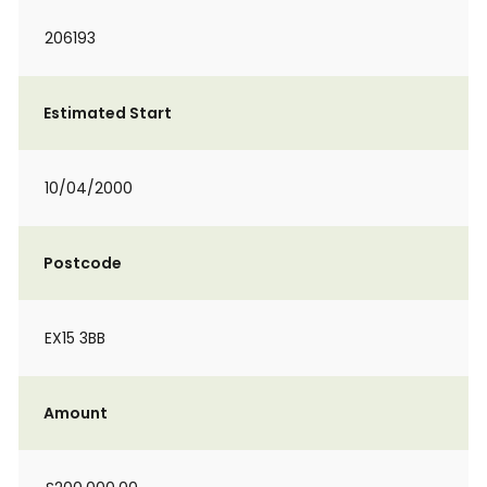
206193
Estimated Start
10/04/2000
Postcode
EX15 3BB
Amount