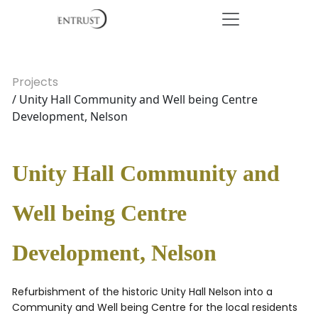
Projects
/ Unity Hall Community and Well being Centre
Development, Nelson
Unity Hall Community and
Well being Centre
Development, Nelson
Refurbishment of the historic Unity Hall Nelson into a
Community and Well being Centre for the local residents