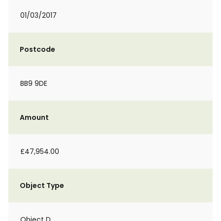
01/03/2017
Postcode
BB9 9DE
Amount
£47,954.00
Object Type
Object D