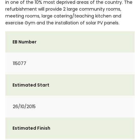
in one of the 10% most deprived areas of the country. The
refurbishment will provide 2 large community rooms,
meeting rooms, large catering/teaching kitchen and
exercise Gym and the installation of solar PV panels.
EB Number
115077
Estimated Start
26/10/2015
Estimated Finish