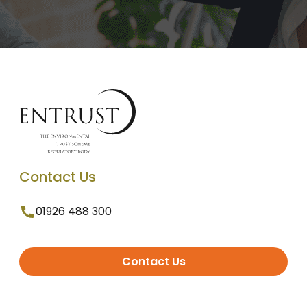
Contact Us
01926 488 300
Contact Us