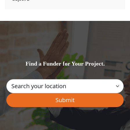
Find a Funder for Your Project.