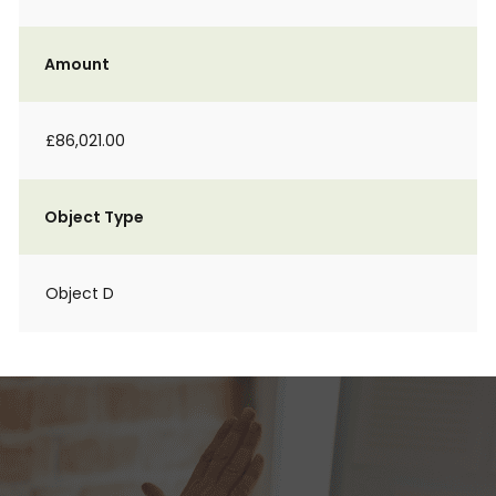
Amount
£86,021.00
Object Type
Object D