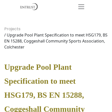
Projects
/ Upgrade Pool Plant Specification to meet HSG179, BS
EN 15288, Coggeshall Community Sports Association,
Colchester
Upgrade Pool Plant
Specification to meet
HSG179, BS EN 15288,
Coggeshall Community