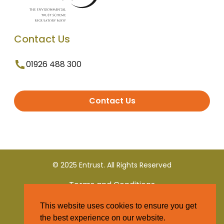
Contact Us
01926 488 300
Contact Us
© 2025 Entrust. All Rights Reserved
Terms and Conditions
This website uses cookies to ensure you get
Privacy Policy
the best experience on our website.