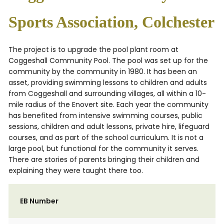
Sports Association, Colchester
The project is to upgrade the pool plant room at
Coggeshall Community Pool. The pool was set up for the
community by the community in 1980. It has been an
asset, providing swimming lessons to children and adults
from Coggeshall and surrounding villages, all within a 10-
mile radius of the Enovert site. Each year the community
has benefited from intensive swimming courses, public
sessions, children and adult lessons, private hire, lifeguard
courses, and as part of the school curriculum. It is not a
large pool, but functional for the community it serves.
There are stories of parents bringing their children and
explaining they were taught there too.
EB Number