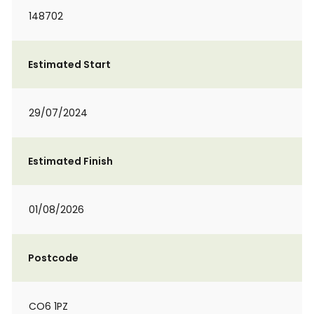
148702
Estimated Start
29/07/2024
Estimated Finish
01/08/2026
Postcode
CO6 1PZ