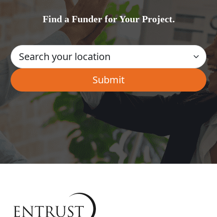
Find a Funder for Your Project.