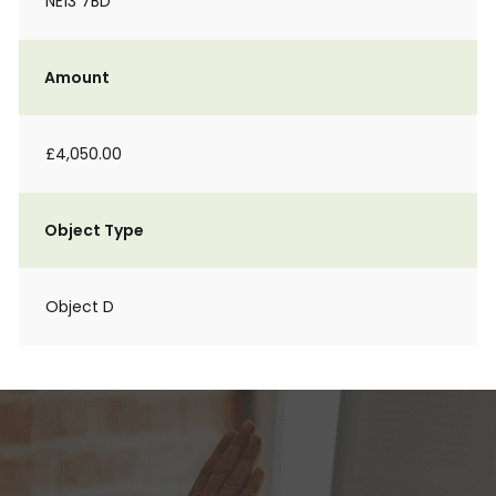
NE13 7BD
Amount
£4,050.00
Object Type
Object D