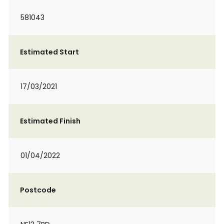
581043
Estimated Start
17/03/2021
Estimated Finish
01/04/2022
Postcode