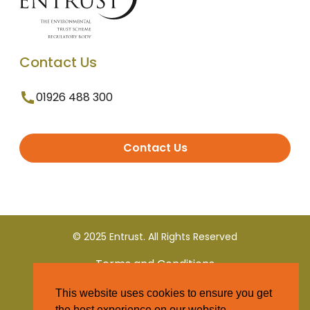
Contact Us
01926 488 300
Contact Us
© 2025 Entrust. All Rights Reserved
Terms and Conditions
This website uses cookies to ensure you get
Privacy Policy
the best experience on our website.