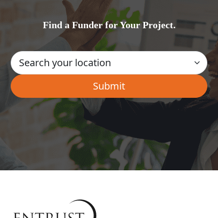
Find a Funder for Your Project.