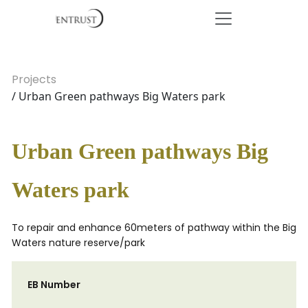
Projects
/ Urban Green pathways Big Waters park
Urban Green pathways Big
Waters park
To repair and enhance 60meters of pathway within the Big
Waters nature reserve/park
EB Number