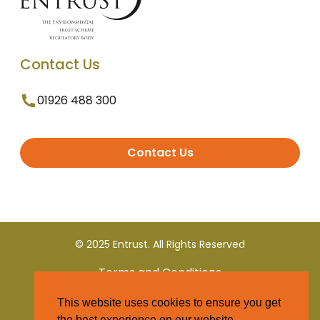
Contact Us
01926 488 300
Contact Us
© 2025 Entrust. All Rights Reserved
Terms and Conditions
This website uses cookies to ensure you get
Privacy Policy
the best experience on our website.