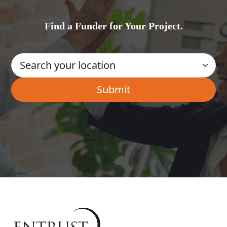
Find a Funder for Your Project.