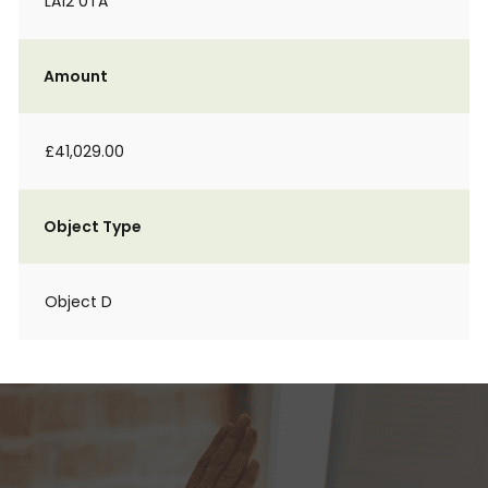
LA12 0TA
Amount
£41,029.00
Object Type
Object D