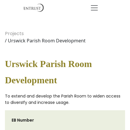
Projects
/ Urswick Parish Room Development
Urswick Parish Room
Development
To extend and develop the Parish Room to widen access
to diversIfy and increase usage.
EB Number