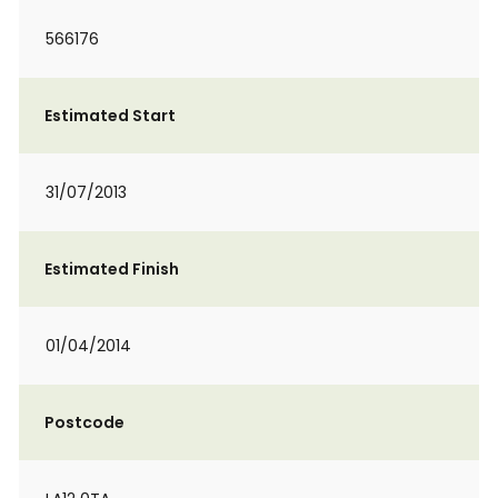
566176
Estimated Start
31/07/2013
Estimated Finish
01/04/2014
Postcode