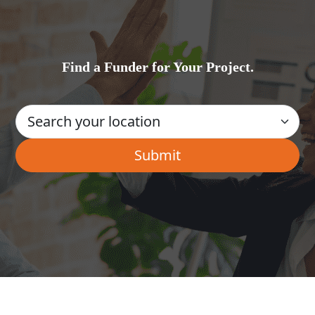
Find a Funder for Your Project.