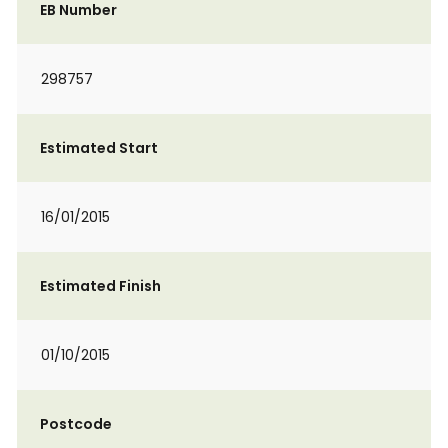
EB Number
298757
Estimated Start
16/01/2015
Estimated Finish
01/10/2015
Postcode