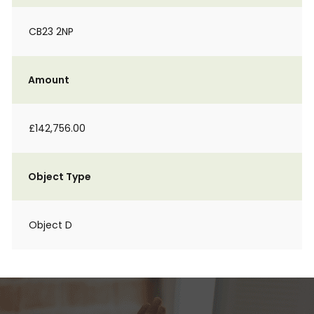
CB23 2NP
Amount
£142,756.00
Object Type
Object D