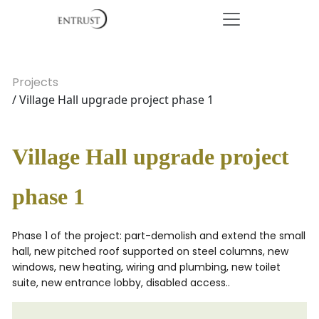
Projects
/ Village Hall upgrade project phase 1
Village Hall upgrade project
phase 1
Phase 1 of the project: part-demolish and extend the small
hall, new pitched roof supported on steel columns, new
windows, new heating, wiring and plumbing, new toilet
suite, new entrance lobby, disabled access..