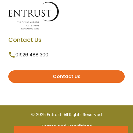
Contact Us
01926 488 300
Contact Us
© 2025 Entrust. All Rights Reserved
Terms and Conditions