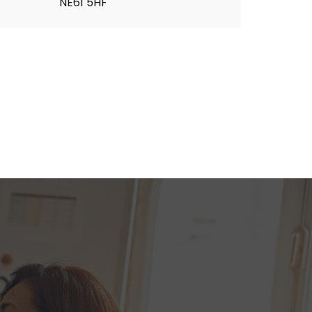
NE61 5HF