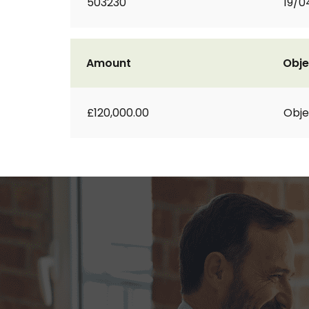
503230
19/0
Amount
Obje
£120,000.00
Obje