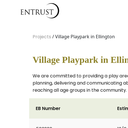
Projects
/ Village Playpark in Ellington
Village Playpark in Elli
We are committed to providing a play area 
planning, delivering and communicating abou
reaching all age groups in the community.
EB Number
Esti