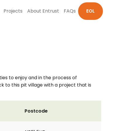
Projects
About Entrust
FAQs
EOL
ies to enjoy and in the process of
o this pit village with a project that is
Postcode