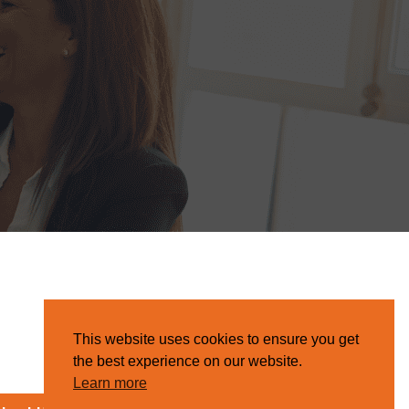
This website uses cookies to ensure you get
the best experience on our website.
Learn more