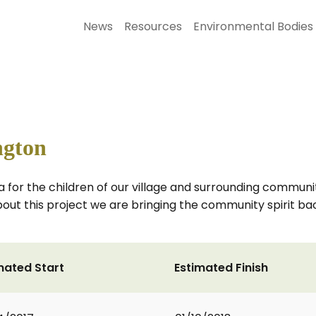
News
Resources
Environmental Bodies
ngton
for the children of our village and surrounding communit
t this project we are bringing the community spirit back t
mated Start
Estimated Finish