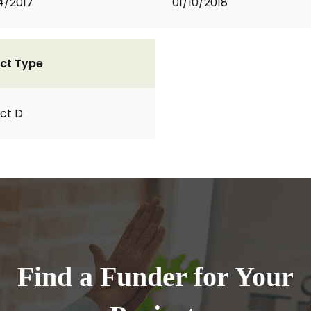
4/2017
01/10/2018
ct Type
ct D
Find a Funder for Your