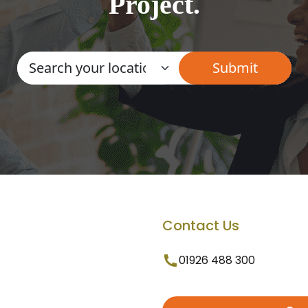
Project.
Contact Us
01926 488 300