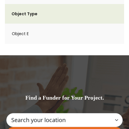
Object Type
Object E
Find a Funder for Your Project.