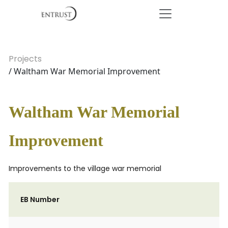
Projects
/ Waltham War Memorial Improvement
Waltham War Memorial
Improvement
Improvements to the village war memorial
EB Number