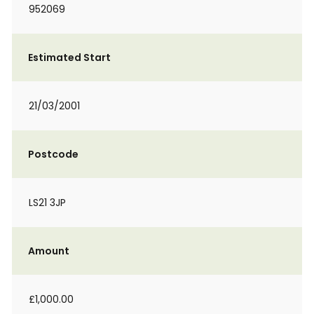
952069
Estimated Start
21/03/2001
Postcode
LS21 3JP
Amount
£1,000.00