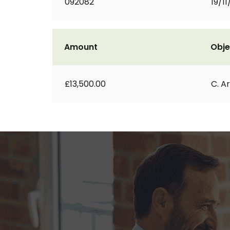
092082
19/1
Amount
Obje
£13,500.00
C. A