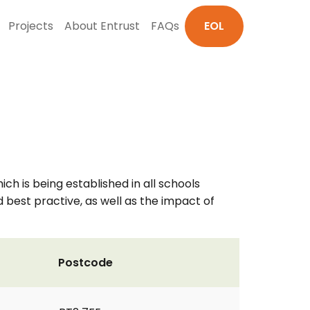
Projects
About Entrust
FAQs
EOL
 is being established in all schools
d best practive, as well as the impact of
Postcode