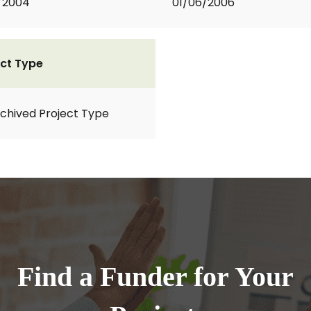
1/2004
01/06/2006
ct Type
rchived Project Type
Find a Funder for Your