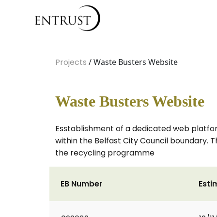
Projects
/ Waste Busters Website
Waste Busters Website
Esstablishment of a dedicated web platfo
within the Belfast City Council boundary. T
the recycling programme
EB Number
Esti