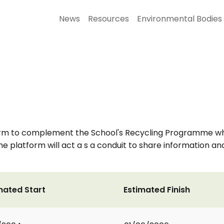
News
Resources
Environmental Bodies
rm to complement the School's Recycling Programme which
he platform will act a s a conduit to share information an
mated Start
Estimated Finish