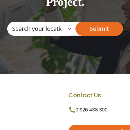
Project.
Contact Us
01926 488 300