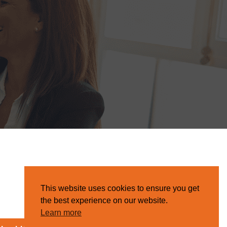
This website uses cookies to ensure you get
the best experience on our website.
Learn more