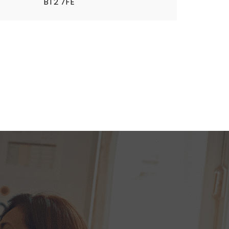
BT2 7FE