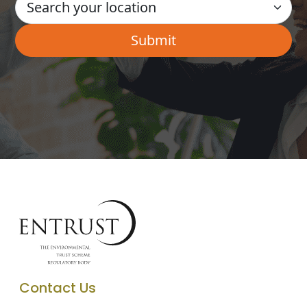
Contact Us