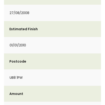
27/08/2008
Estimated Finish
01/01/2010
Postcode
UB8 1PW
Amount