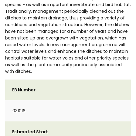
species - as well as important invertibrate and bird habitat.
Traditionally, management periodically cleaned out the
ditches to maintain drainage, thus providing a variety of
conditions and vegetation structure. However, the ditches
have not been managed for a number of years and have
been silted up and overgrown with vegetation, which has
raised water levels. A new management programme will
control water levels and enhance the ditches to maintain
habitats suitable for water voles and other priority species
as well as the plant community particularly associated
with ditches.
EB Number
031016
Estimated Start