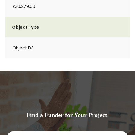
£30,279.00
Object Type
Object DA
Find a Funder for Your Project.