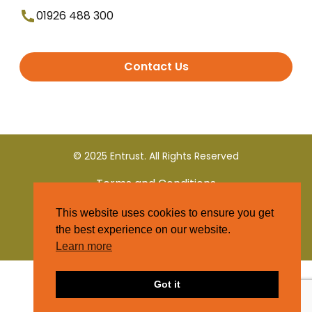
01926 488 300
Contact Us
© 2025 Entrust. All Rights Reserved
Terms and Conditions
This website uses cookies to ensure you get
Privacy Policy
the best experience on our website.
Learn more
Got it