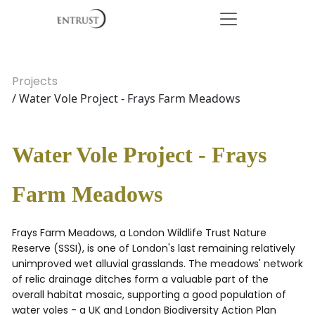
Projects
/ Water Vole Project - Frays Farm Meadows
Water Vole Project - Frays
Farm Meadows
Frays Farm Meadows, a London Wildlife Trust Nature
Reserve (SSSI), is one of London's last remaining relatively
unimproved wet alluvial grasslands. The meadows' network
of relic drainage ditches form a valuable part of the
overall habitat mosaic, supporting a good population of
water voles - a UK and London Biodiversity Action Plan