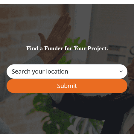
Find a Funder for Your Project.