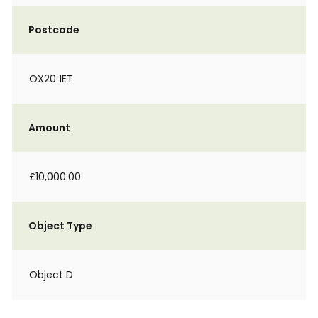
Postcode
OX20 1ET
Amount
£10,000.00
Object Type
Object D