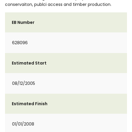
conservaiton, publci access and timber production.
EB Number
628096
Estimated Start
08/12/2005
Estimated Finish
01/01/2008