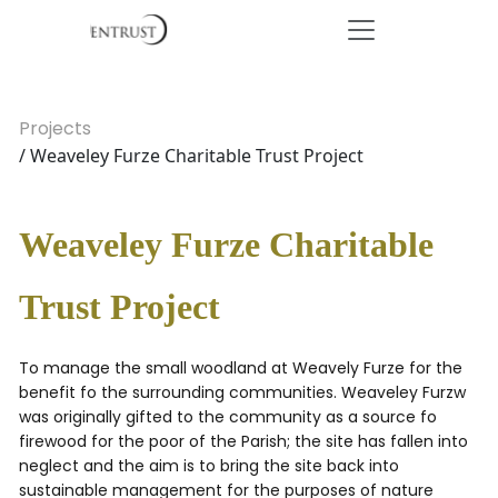
Projects
/ Weaveley Furze Charitable Trust Project
Weaveley Furze Charitable
Trust Project
To manage the small woodland at Weavely Furze for the
benefit fo the surrounding communities. Weaveley Furzw
was originally gifted to the community as a source fo
firewood for the poor of the Parish; the site has fallen into
neglect and the aim is to bring the site back into
sustainable management for the purposes of nature