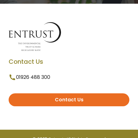
Contact Us
01926 488 300
Contact Us