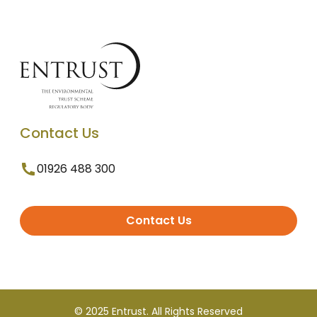
Contact Us
01926 488 300
Contact Us
© 2025 Entrust. All Rights Reserved