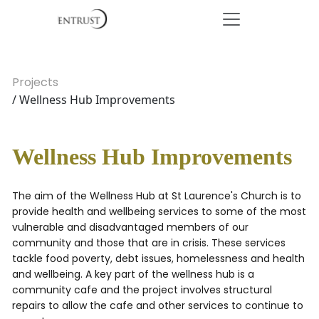
Projects
/ Wellness Hub Improvements
Wellness Hub Improvements
The aim of the Wellness Hub at St Laurence's Church is to
provide health and wellbeing services to some of the most
vulnerable and disadvantaged members of our
community and those that are in crisis. These services
tackle food poverty, debt issues, homelessness and health
and wellbeing. A key part of the wellness hub is a
community cafe and the project involves structural
repairs to allow the cafe and other services to continue to