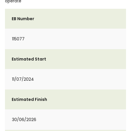
operate
EB Number
115077
Estimated Start
11/07/2024
Estimated Finish
30/06/2026