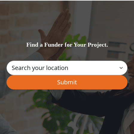
Find a Funder for Your Project.