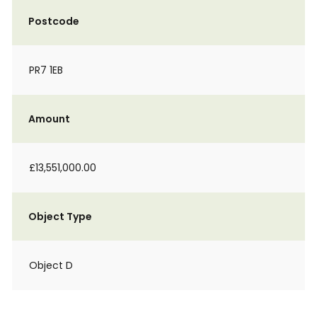
Postcode
PR7 1EB
Amount
£13,551,000.00
Object Type
Object D