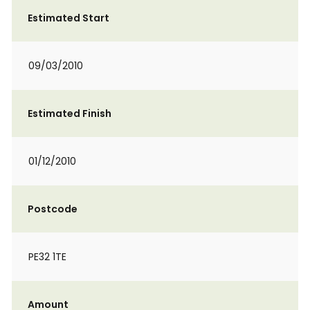
Estimated Start
09/03/2010
Estimated Finish
01/12/2010
Postcode
PE32 1TE
Amount