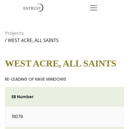
Projects
/ WEST ACRE, ALL SAINTS
WEST ACRE, ALL SAINTS
RE-LEADING OF NAVE WINDOWS
EB Number
111076