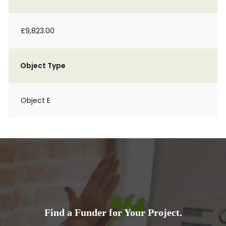
£9,823.00
Object Type
Object E
Find a Funder for Your Project.