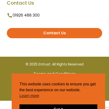
Contact Us
01926 488 300
Contact Us
© 2025 Entrust. All Rights Reserved
Terms and Conditions
This website uses cookies to ensure you get
Privacy Policy
the best experience on our website.
Learn more