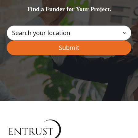
Find a Funder for Your Project.