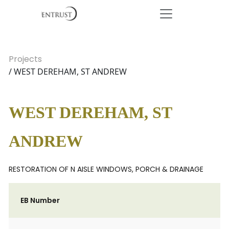
Projects
/ WEST DEREHAM, ST ANDREW
WEST DEREHAM, ST
ANDREW
RESTORATION OF N AISLE WINDOWS, PORCH & DRAINAGE
EB Number