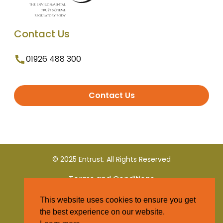
Contact Us
01926 488 300
Contact Us
© 2025 Entrust. All Rights Reserved
Terms and Conditions
This website uses cookies to ensure you get
Privacy Policy
the best experience on our website.