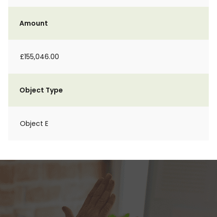
Amount
£155,046.00
Object Type
Object E