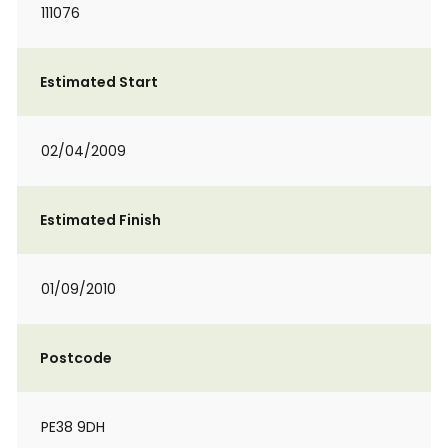
111076
Estimated Start
02/04/2009
Estimated Finish
01/09/2010
Postcode
PE38 9DH