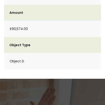
Amount
£90,574.00
Object Type
Object D