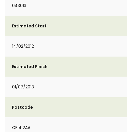
043013
Estimated Start
14/02/2012
Estimated Finish
01/07/2013
Postcode
CF14 2AA