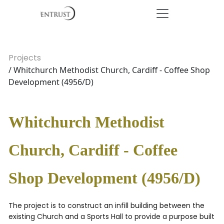
Projects
/ Whitchurch Methodist Church, Cardiff - Coffee Shop
Development (4956/D)
Whitchurch Methodist
Church, Cardiff - Coffee
Shop Development (4956/D)
The project is to construct an infill building between the
existing Church and a Sports Hall to provide a purpose built