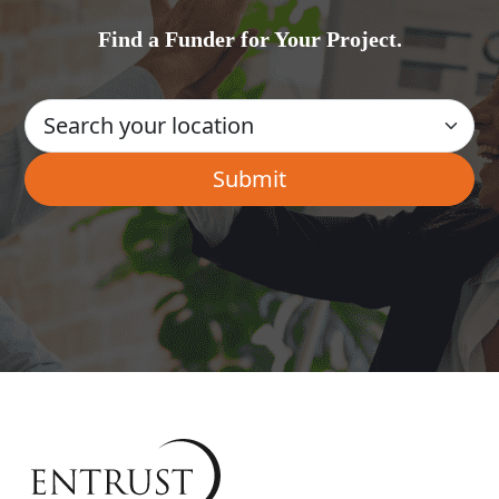
Find a Funder for Your Project.