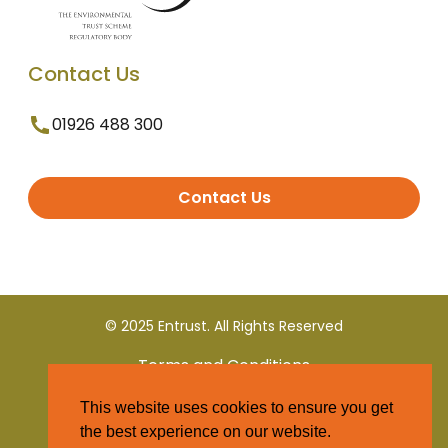
Contact Us
01926 488 300
Contact Us
© 2025 Entrust. All Rights Reserved
Terms and Conditions
This website uses cookies to ensure you get
Privacy Policy
the best experience on our website.