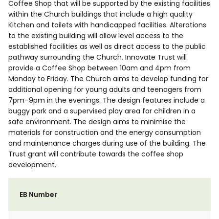
Coffee Shop that will be supported by the existing facilities
within the Church buildings that include a high quality
Kitchen and toilets with handicapped facilities. Alterations
to the existing building will allow level access to the
established facilities as well as direct access to the public
pathway surrounding the Church. Innovate Trust will
provide a Coffee Shop between 10am and 4pm from
Monday to Friday. The Church aims to develop funding for
additional opening for young adults and teenagers from
7pm–9pm in the evenings. The design features include a
buggy park and a supervised play area for children in a
safe environment. The design aims to minimise the
materials for construction and the energy consumption
and maintenance charges during use of the building. The
Trust grant will contribute towards the coffee shop
development.
EB Number