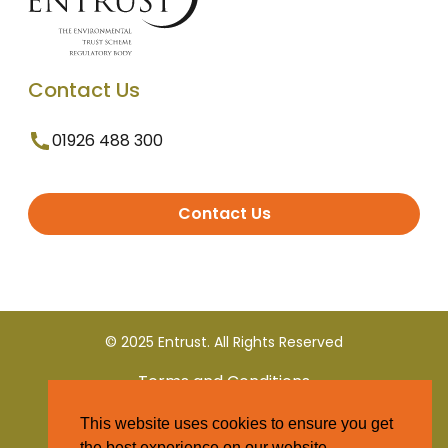
Contact Us
01926 488 300
Contact Us
© 2025 Entrust. All Rights Reserved
Terms and Conditions
This website uses cookies to ensure you get
Privacy Policy
the best experience on our website.