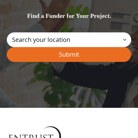
Find a Funder for Your Project.