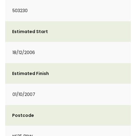
503230
Estimated Start
18/12/2006
Estimated Finish
01/10/2007
Postcode