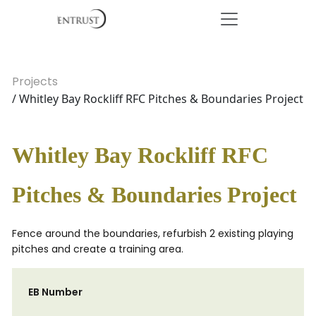
Projects
/ Whitley Bay Rockliff RFC Pitches & Boundaries Project
Whitley Bay Rockliff RFC
Pitches & Boundaries Project
Fence around the boundaries, refurbish 2 existing playing
pitches and create a training area.
EB Number