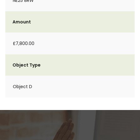
NE25 8RW
Amount
£7,800.00
Object Type
Object D