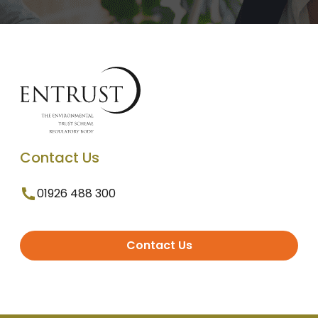
Contact Us
01926 488 300
Contact Us