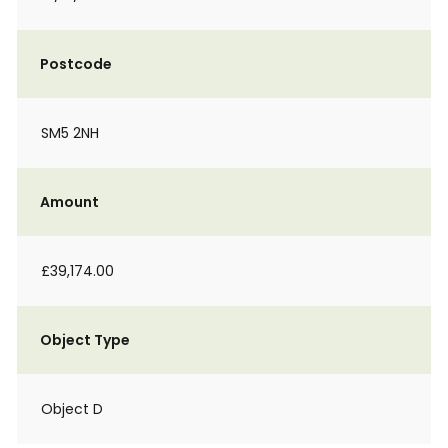
Postcode
SM5 2NH
Amount
£39,174.00
Object Type
Object D