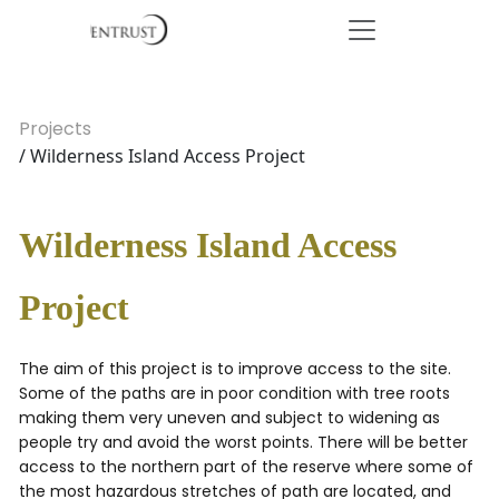
Projects
/ Wilderness Island Access Project
Wilderness Island Access
Project
The aim of this project is to improve access to the site.
Some of the paths are in poor condition with tree roots
making them very uneven and subject to widening as
people try and avoid the worst points. There will be better
access to the northern part of the reserve where some of
the most hazardous stretches of path are located, and