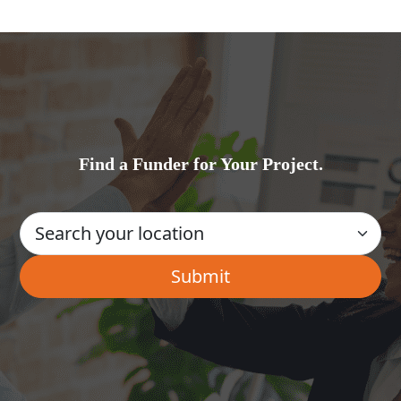
Find a Funder for Your Project.