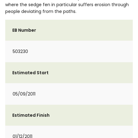
where the sedge fen in particular suffers erosion through
people deviating from the paths.
EB Number
503230
Estimated Start
05/09/2011
Estimated Finish
01/12/2011