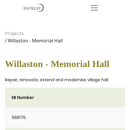
Projects
/ Willaston - Memorial Hall
Willaston - Memorial Hall
Repair, renovate, extend and modernise village hall
EB Number
566176