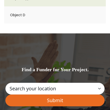
Object D
Find a Funder for Your Project.