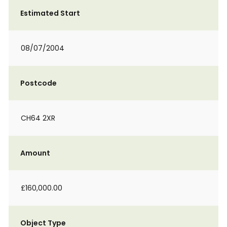
Estimated Start
08/07/2004
Postcode
CH64 2XR
Amount
£160,000.00
Object Type