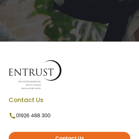
Contact Us
01926 488 300
Contact Us