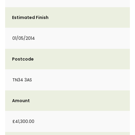
Estimated Finish
01/05/2014
Postcode
TN34 3AS
Amount
£41,300.00