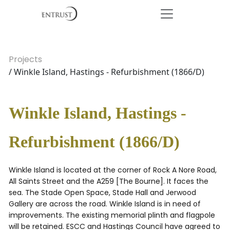
Projects
/ Winkle Island, Hastings - Refurbishment (1866/D)
Winkle Island, Hastings -
Refurbishment (1866/D)
Winkle Island is located at the corner of Rock A Nore Road,
All Saints Street and the A259 [The Bourne]. It faces the
sea. The Stade Open Space, Stade Hall and Jerwood
Gallery are across the road. Winkle Island is in need of
improvements. The existing memorial plinth and flagpole
will be retained. ESCC and Hastings Council have agreed to