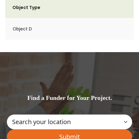
Object Type
Object D
Find a Funder for Your Project.