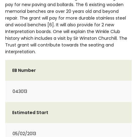
pay for new paving and bollards. The 6 existing wooden
memorial benches are over 20 years old and beyond
repair. The grant will pay for more durable stainless steel
and wood benches [6]. It will also provide for 2 new
Interpretation boards. One will explain the Winkle Club
history which includes a visit by Sir Winston Churchill. The
Trust grant will contribute towards the seating and
interpretation.
EB Number
043013
Estimated Start
05/02/2013