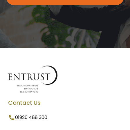
Contact Us
01926 488 300