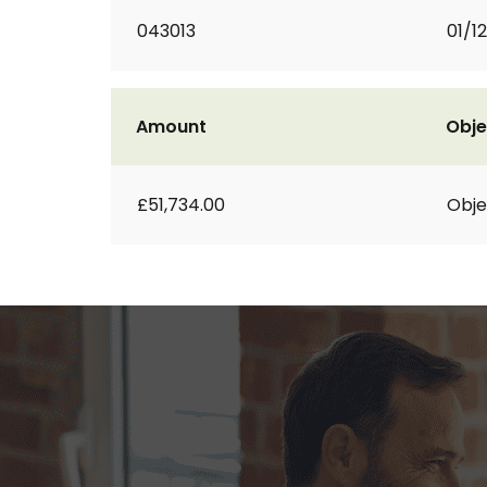
043013
01/1
Amount
Obje
£51,734.00
Obje