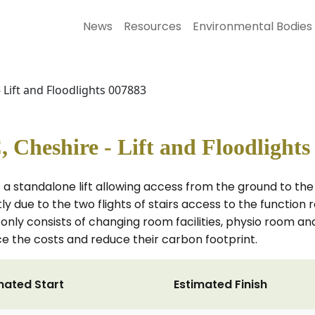
News
Resources
Environmental Bodies
 Lift and Floodlights 007883
Cheshire - Lift and Floodlights
f a standalone lift allowing access from the ground to the fi
ly due to the two flights of stairs access to the function 
 only consists of changing room facilities, physio room and
uce the costs and reduce their carbon footprint.
mated Start
Estimated Finish