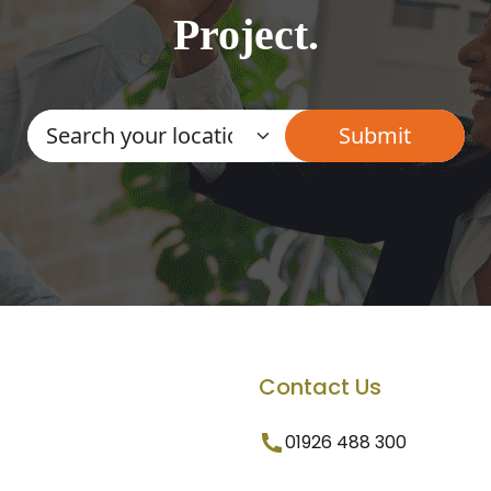
Project.
Contact Us
01926 488 300