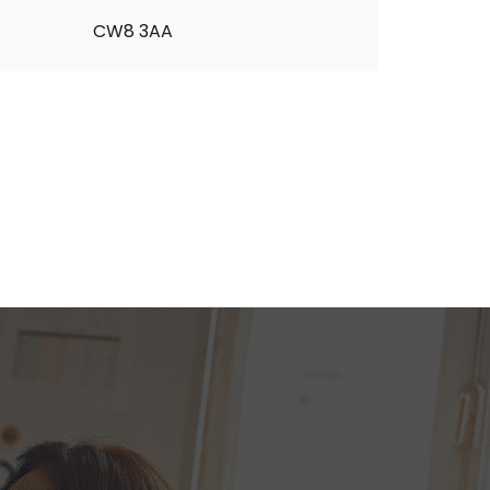
CW8 3AA