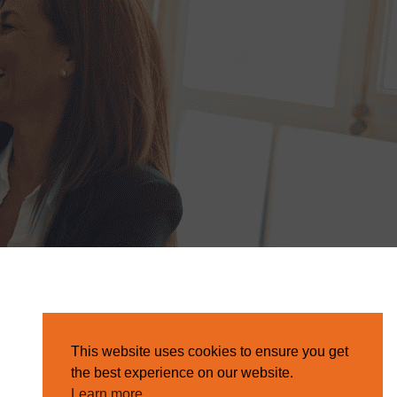
This website uses cookies to ensure you get
the best experience on our website.
Learn more