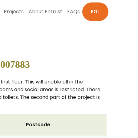
Projects
About Entrust
FAQs
EOL
 007883
rst floor. This will enable all in the
rooms and social areas is restricted. There
 toilets. The second part of the project is
Postcode