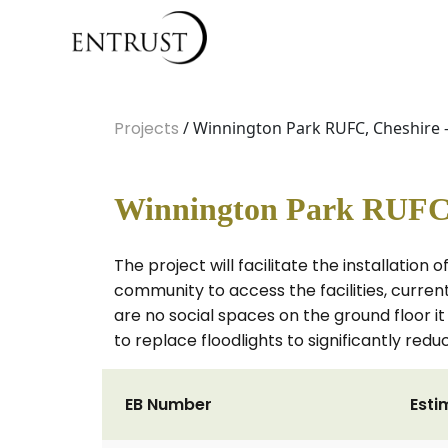
Projects
/ Winnington Park RUFC, Cheshire -
Winnington Park RUFC, 
The project will facilitate the installation o
community to access the facilities, current
are no social spaces on the ground floor it
to replace floodlights to significantly red
EB Number
Esti