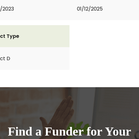
2/2023
01/12/2025
ct Type
ct D
Find a Funder for Your