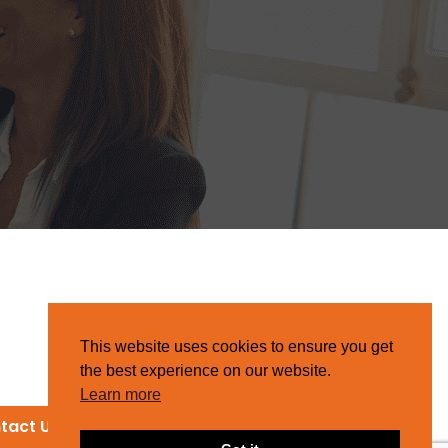
This website uses cookies to ensure you get
the best experience on our website.
Learn more
tact Us