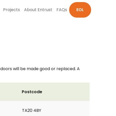
Projects
About Entrust
FAQs
EOL
 doors will be made good or replaced. A
Postcode
TA20 4BY