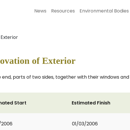
News
Resources
Environmental Bodies
 Exterior
vation of Exterior
 end, parts of two sides, together with their windows and
mated Start
Estimated Finish
1/2006
01/03/2006