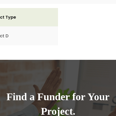
ct Type
ct D
Find a Funder for Your
Project.