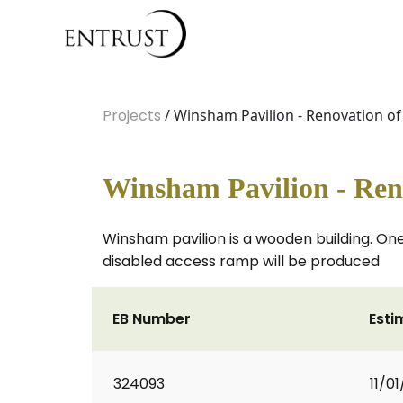
Projects
/ Winsham Pavilion - Renovation of
Winsham Pavilion - Reno
Winsham pavilion is a wooden building. One
disabled access ramp will be produced
EB Number
Esti
324093
11/0