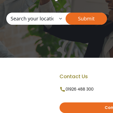
Contact Us
01926 488 300
Con