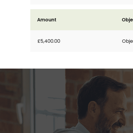
Amount
Obje
£5,400.00
Obje