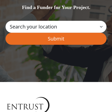
Find a Funder for Your Project.