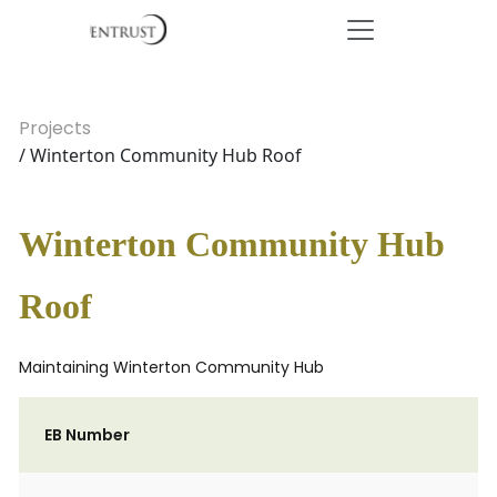
Projects
/ Winterton Community Hub Roof
Winterton Community Hub
Roof
Maintaining Winterton Community Hub
EB Number