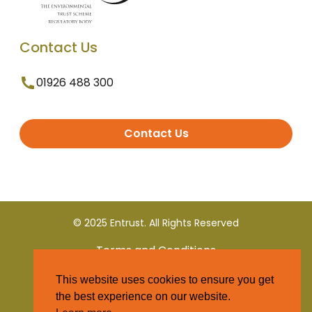
Contact Us
01926 488 300
Contact Us
© 2025 Entrust. All Rights Reserved
Terms and Conditions
This website uses cookies to ensure you get
Privacy Policy
the best experience on our website.