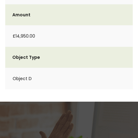
Amount
£14,950.00
Object Type
Object D