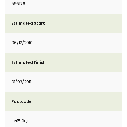
566176
Estimated Start
06/12/2010
Estimated Finish
01/03/2011
Postcode
DN15 9QG