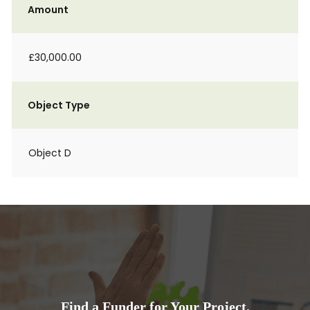
Amount
£30,000.00
Object Type
Object D
Find a Funder for Your Project.