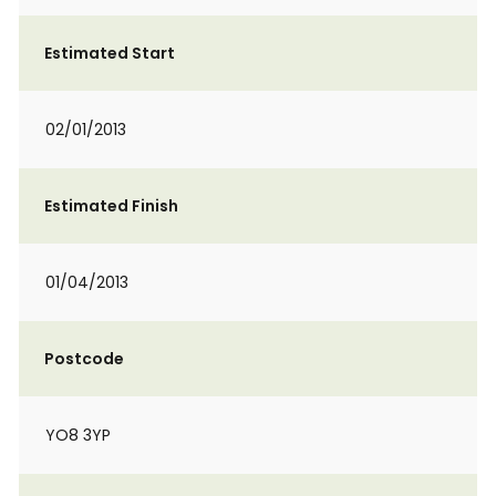
Estimated Start
02/01/2013
Estimated Finish
01/04/2013
Postcode
YO8 3YP