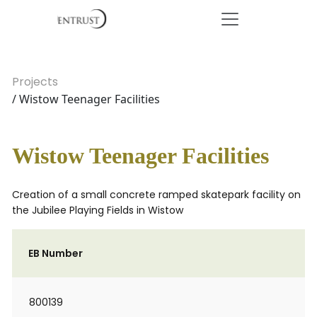
Projects
/ Wistow Teenager Facilities
Wistow Teenager Facilities
Creation of a small concrete ramped skatepark facility on
the Jubilee Playing Fields in Wistow
EB Number
800139