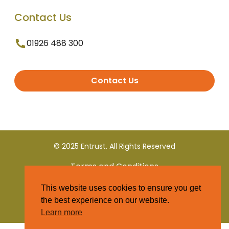
Contact Us
01926 488 300
Contact Us
© 2025 Entrust. All Rights Reserved
Terms and Conditions
This website uses cookies to ensure you get
Privacy Policy
the best experience on our website.
Learn more