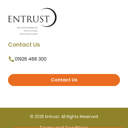
Contact Us
01926 488 300
Contact Us
© 2025 Entrust. All Rights Reserved
Terms and Conditions