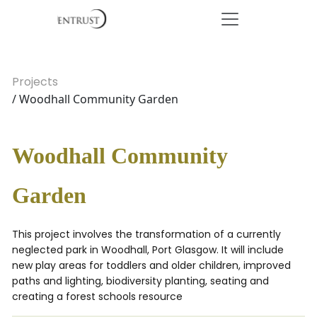
Projects
/ Woodhall Community Garden
Woodhall Community
Garden
This project involves the transformation of a currently
neglected park in Woodhall, Port Glasgow. It will include
new play areas for toddlers and older children, improved
paths and lighting, biodiversity planting, seating and
creating a forest schools resource