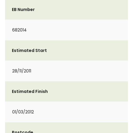
EB Number
682014
Estimated Start
28/11/2011
Estimated Finish
01/03/2012
Postcode