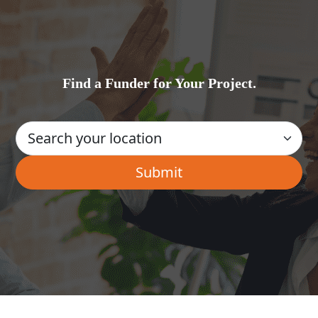
Find a Funder for Your Project.