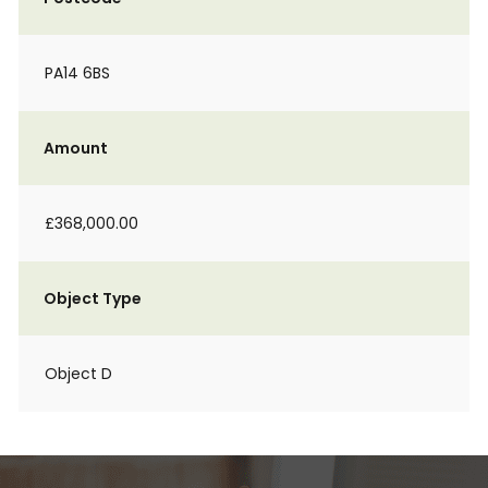
PA14 6BS
Amount
£368,000.00
Object Type
Object D