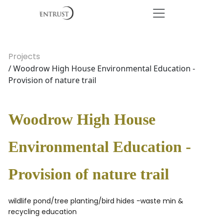
Projects
/ Woodrow High House Environmental Education -
Provision of nature trail
Woodrow High House
Environmental Education -
Provision of nature trail
wildlife pond/tree planting/bird hides -waste min &
recycling education