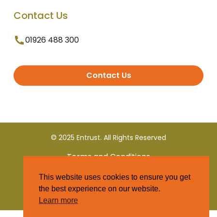
Contact Us
01926 488 300
Contact Us
© 2025 Entrust. All Rights Reserved
Terms and Conditions
This website uses cookies to ensure you get
Privacy Policy
the best experience on our website.
Learn more