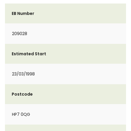
EB Number
209028
Estimated Start
23/03/1998
Postcode
HP7 0QG