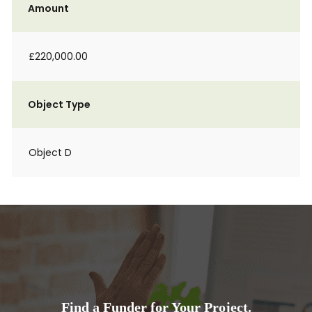
Amount
£220,000.00
Object Type
Object D
Find a Funder for Your Project.