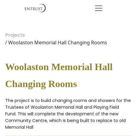
Projects
/ Woolaston Memorial Hall Changing Rooms
Woolaston Memorial Hall
Changing Rooms
The project is to build changing rooms and showers for the
Trustees of Woolaston Memorial Hall and Playing Field
Fund. This will complete the development of the new
Community Centre, which is being built to replace to old
Memorial Hall