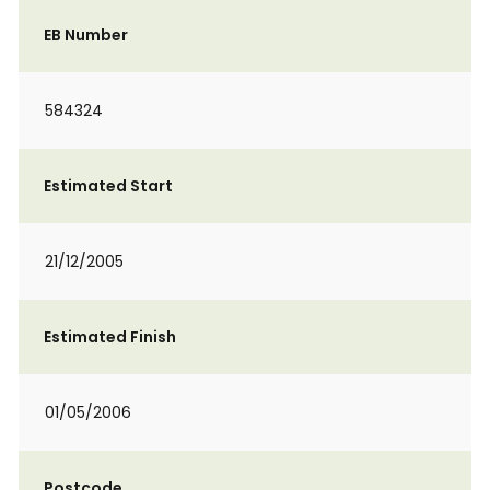
EB Number
584324
Estimated Start
21/12/2005
Estimated Finish
01/05/2006
Postcode