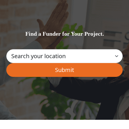
Find a Funder for Your Project.