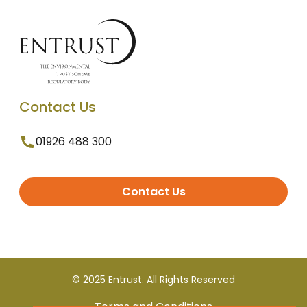
Contact Us
01926 488 300
Contact Us
© 2025 Entrust. All Rights Reserved
Terms and Conditions