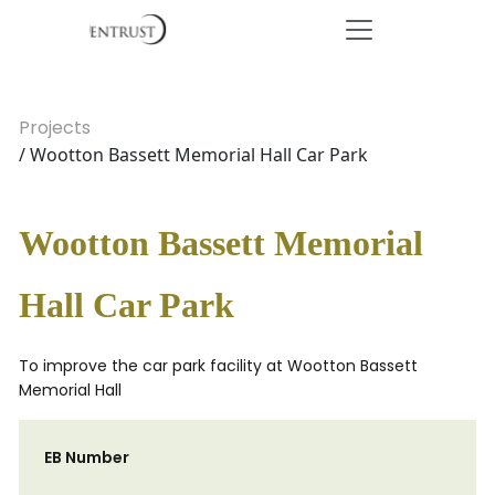
Projects
/ Wootton Bassett Memorial Hall Car Park
Wootton Bassett Memorial
Hall Car Park
To improve the car park facility at Wootton Bassett
Memorial Hall
EB Number