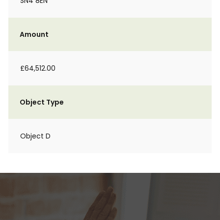
SN4 8EN
Amount
£64,512.00
Object Type
Object D