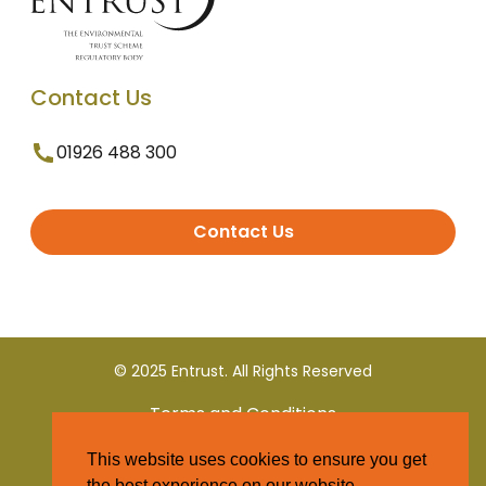
Contact Us
01926 488 300
Contact Us
© 2025 Entrust. All Rights Reserved
Terms and Conditions
This website uses cookies to ensure you get
Privacy Policy
the best experience on our website.