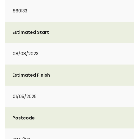
860133
Estimated Start
08/08/2023
Estimated Finish
01/05/2025
Postcode