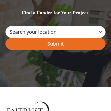
Find a Funder for Your Project.