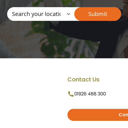
Contact Us
01926 488 300
Con