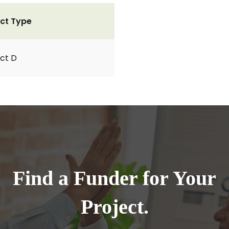
ct Type
ct D
Find a Funder for Your
Project.