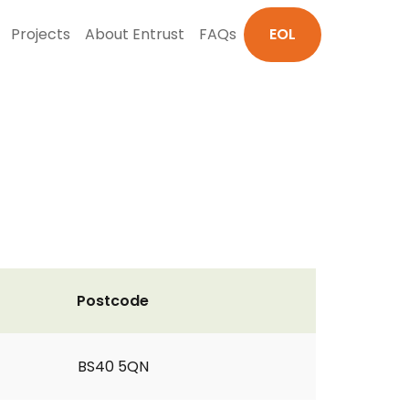
Projects
About Entrust
FAQs
EOL
Postcode
BS40 5QN