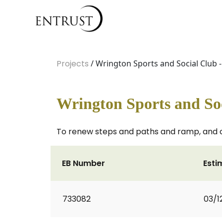
Projects
/ Wrington Sports and Social Club -
Wrington Sports and Soc
To renew steps and paths and ramp, and cr
EB Number
Esti
733082
03/1