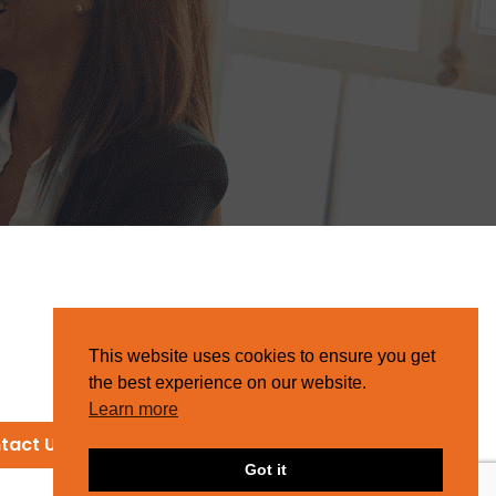
This website uses cookies to ensure you get
the best experience on our website.
Learn more
tact Us
Got it