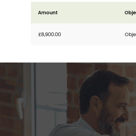
Amount
Obje
£8,900.00
Obje