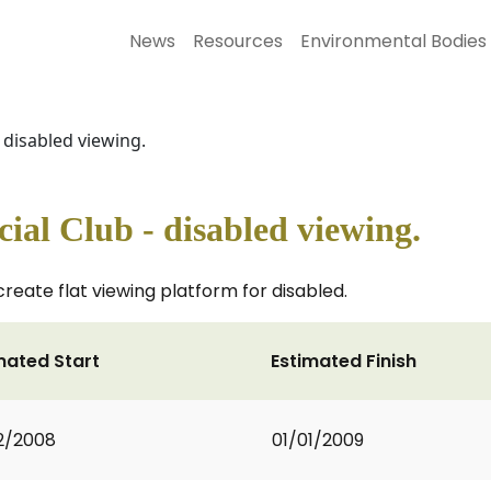
News
Resources
Environmental Bodies
 disabled viewing.
ial Club - disabled viewing.
eate flat viewing platform for disabled.
mated Start
Estimated Finish
2/2008
01/01/2009