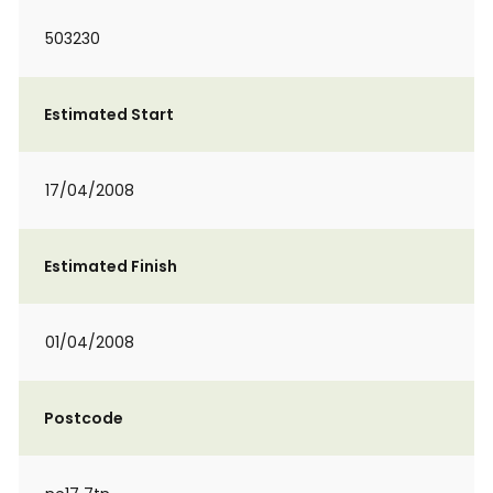
503230
Estimated Start
17/04/2008
Estimated Finish
01/04/2008
Postcode