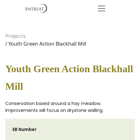
Projects
/ Youth Green Action Blackhall Mill
Youth Green Action Blackhall
Mill
Conservation based around a hay meadow.
Improvements will focus on drystone walling.
EB Number