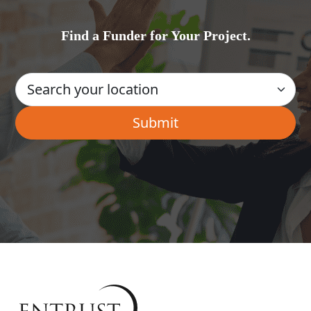
Find a Funder for Your Project.