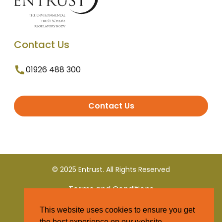
Contact Us
01926 488 300
Contact Us
© 2025 Entrust. All Rights Reserved
Terms and Conditions
This website uses cookies to ensure you get
Privacy Policy
the best experience on our website.