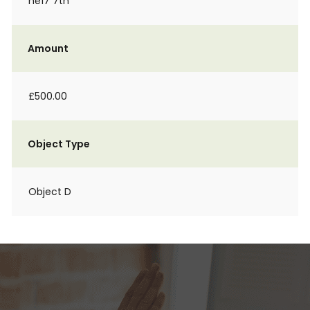
ne17 7tn
Amount
£500.00
Object Type
Object D